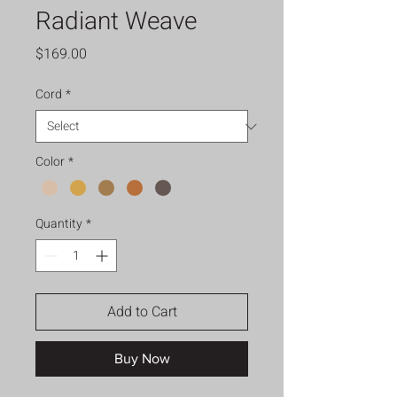
Radiant Weave
Price
$169.00
Cord
*
Color
*
Quantity
*
Add to Cart
Buy Now