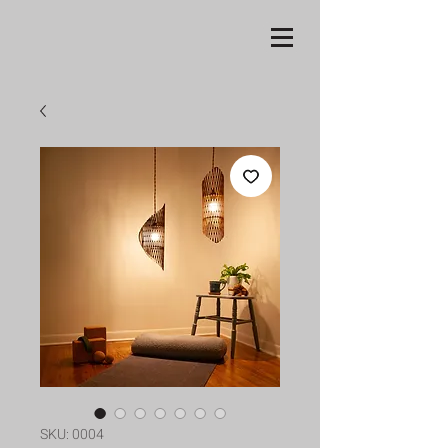
SKU: 0004