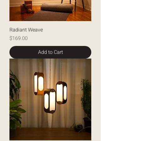
Radiant Weave
Price
$169.00
Add to Cart