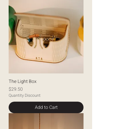
The Light Box
Price
$29.50
Quantity Discount
Add to Cart