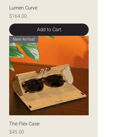
Lumen Curve
Price
$164.00
Add to Cart
New Arrival
The Flex Case
Price
$45.00