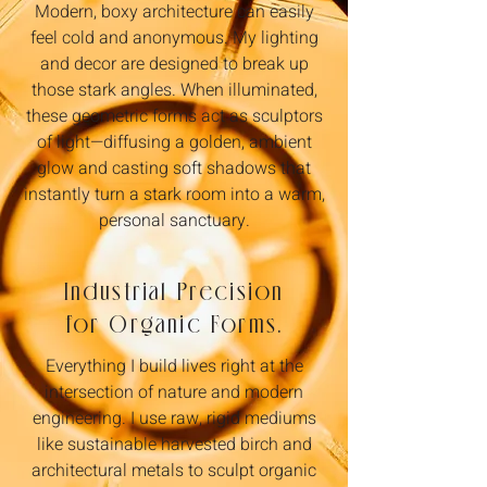
Modern, boxy architecture can easily
feel cold and anonymous. My lighting
and decor are designed to break up
those stark angles. When illuminated,
these geometric forms act as sculptors
of light—diffusing a golden, ambient
glow and casting soft shadows that
instantly turn a stark room into a warm,
personal sanctuary.
Industrial Precision
for Organic Forms.
Everything I build lives right at the
intersection of nature and modern
engineering. I use raw, rigid mediums
like sustainable harvested birch and
architectural metals to sculpt organic