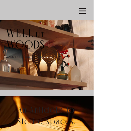
WARM LIGHT, CRAFTED RIGHT
An Antidote to
Sterile Spaces.