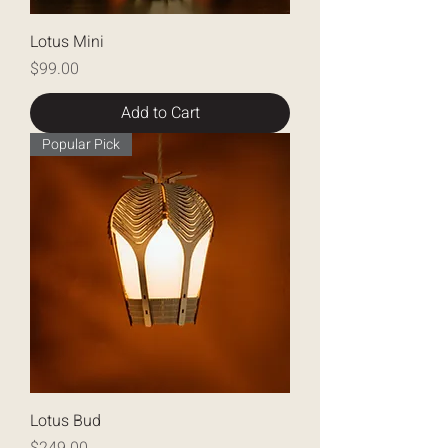
Lotus Mini
Price
$99.00
Add to Cart
Popular Pick
Lotus Bud
Price