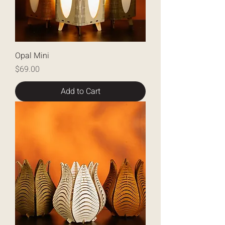
Opal Mini
Price
$69.00
Add to Cart