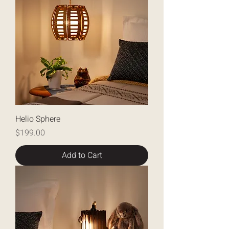
Helio Sphere
Price
$199.00
Add to Cart