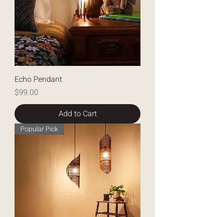
Echo Pendant
Price
$99.00
Add to Cart
Popular Pick