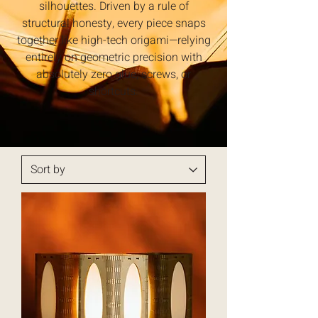
silhouettes. Driven by a rule of
structural honesty, every piece snaps
together like high-tech origami—relying
entirely on geometric precision with
absolutely zero glue, screws, or
shortcuts.