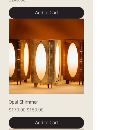
$249.00
Add to Cart
Opal Shimmer
Regular Price
Sale Price
$179.00
$159.00
Add to Cart